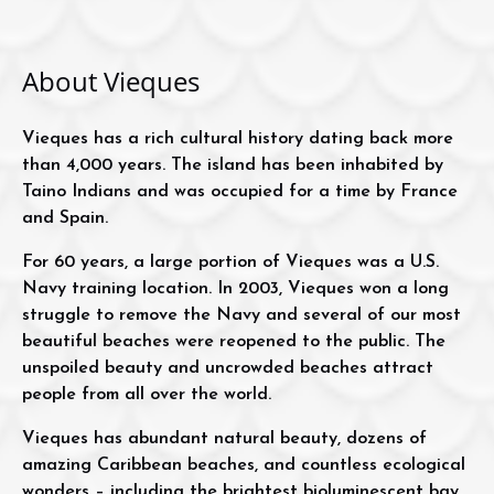
About Vieques
Vieques has a rich cultural history dating back more
than 4,000 years. The island has been inhabited by
Taino Indians and was occupied for a time by France
and Spain.
For 60 years, a large portion of Vieques was a U.S.
Navy training location. In 2003, Vieques won a long
struggle to remove the Navy and several of our most
beautiful beaches were reopened to the public. The
unspoiled beauty and uncrowded beaches attract
people from all over the world.
Vieques has abundant natural beauty, dozens of
amazing Caribbean beaches, and countless ecological
wonders – including the brightest bioluminescent bay