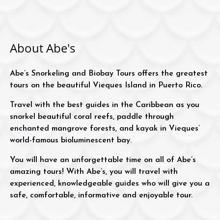
About Abe's
Abe’s Snorkeling and Biobay Tours offers the greatest
tours on the beautiful Vieques Island in Puerto Rico.
Travel with the best guides in the Caribbean as you
snorkel beautiful coral reefs, paddle through
enchanted mangrove forests, and kayak in Vieques’
world-famous bioluminescent bay.
You will have an unforgettable time on all of Abe’s
amazing tours! With Abe’s, you will travel with
experienced, knowledgeable guides who will give you a
safe, comfortable, informative and enjoyable tour.