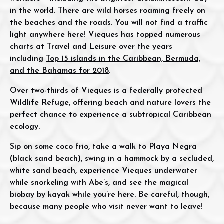
in the world. There are wild horses roaming freely on
the beaches and the roads. You will not find a traffic
light anywhere here! Vieques has topped numerous
charts at Travel and Leisure over the years
including
Top 15 islands in the Caribbean, Bermuda,
and the Bahamas for 2018
.
Over two-thirds of Vieques is a federally protected
Wildlife Refuge, offering beach and nature lovers the
perfect chance to experience a subtropical Caribbean
ecology.
Sip on some coco frio, take a walk to Playa Negra
(black sand beach), swing in a hammock by a secluded,
white sand beach, experience Vieques underwater
while snorkeling with Abe’s, and see the magical
biobay by kayak while you’re here. Be careful, though,
because many people who visit never want to leave!