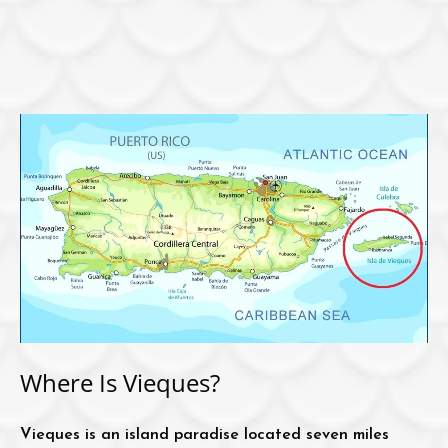
Where Is Vieques?
Vieques is an island paradise located seven miles