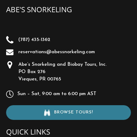
ABE'S SNORKELING
(787) 435-1362
reservations@abessnorkeling.com
Abe’s Snorkeling and Biobay Tours, Inc.
PO Box 276
Vieques, PR 00765
Sun – Sat, 9:00 am to 6:00 pm AST
BROWSE TOURS!
QUICK LINKS