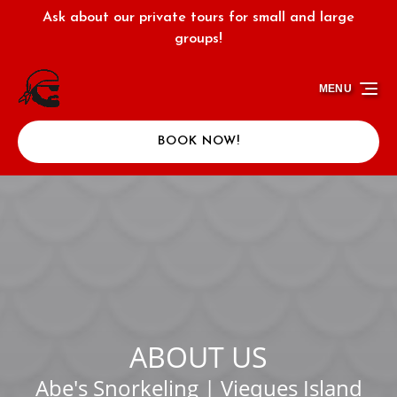
Ask about our private tours for small and large
Skip to primary navigation
Skip to content
Skip to footer
groups!
MENU
BOOK NOW!
ABOUT US
Abe's Snorkeling | Vieques Island