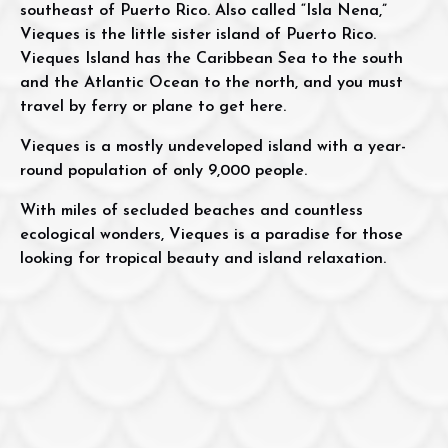
southeast of Puerto Rico. Also called “Isla Nena,”
Vieques is the little sister island of Puerto Rico.
Vieques Island has the Caribbean Sea to the south
and the Atlantic Ocean to the north, and you must
travel by ferry or plane to get here.
Vieques is a mostly undeveloped island with a year-
round population of only 9,000 people.
With miles of secluded beaches and countless
ecological wonders, Vieques is a paradise for those
looking for tropical beauty and island relaxation.