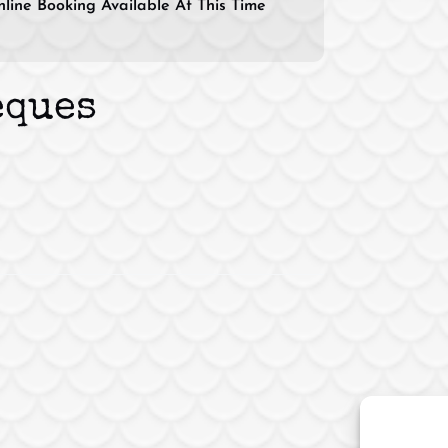
line Booking Available At This Time
eques