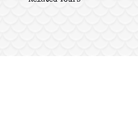
Related Tours