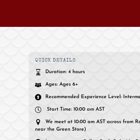
QUICK DETAILS
Duration:
4 hours
Ages:
Ages 6+
Recommended Experience Level:
Interm
Start Time:
10:00 am AST
We meet at 10:00 am AST across from Ra
near the Green Store)