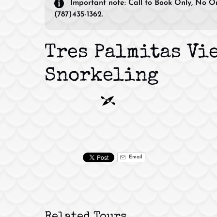
Important note:
Call to Book Only, No On
(787)435-1362.
Tres Palmitas Vi
Snorkeling
Email