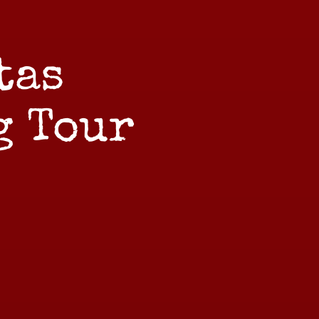
tas
g Tour