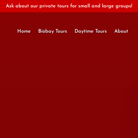
Ask about our private tours for small and large groups!
Open About
Home
Biobay Tours
Daytime Tours
About
Menu