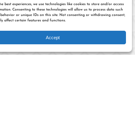
he best experiences, we use technologies like cookies to store and/or access
mation. Consenting to these technologies will allow us to process data such
behavior or unique IDs on this site. Not consenting or withdrawing consent,
y affect certain features and functions.
Accept