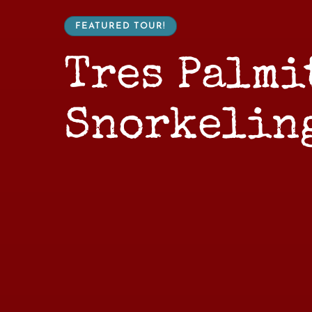
FEATURED TOUR!
Tres Palmi
Snorkelin