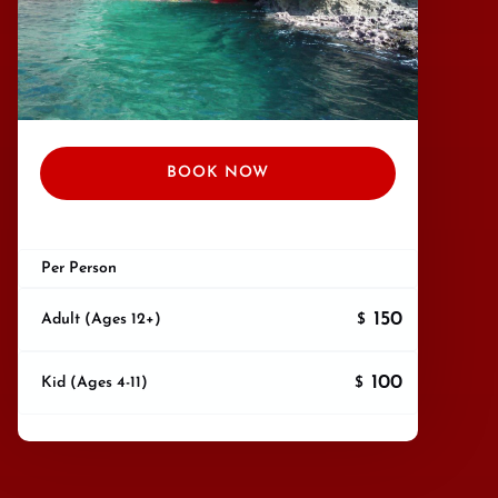
BOOK NOW
Per Person
150
Adult (Ages 12+)
$
100
Kid (Ages 4-11)
$