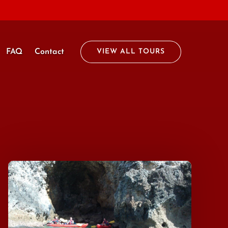
FAQ
Contact
VIEW ALL TOURS