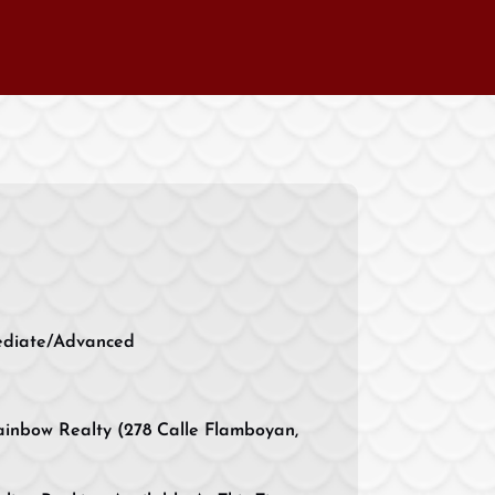
ediate/Advanced
inbow Realty (278 Calle Flamboyan,