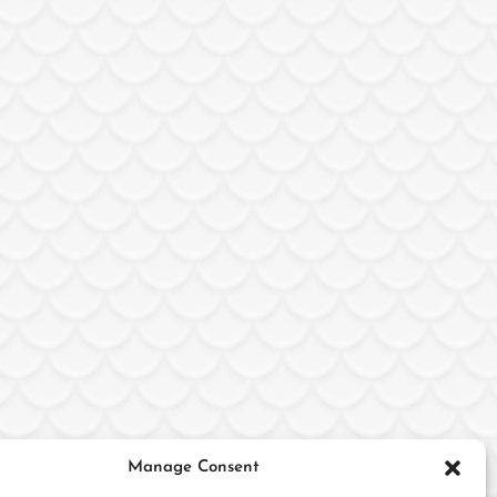
Manage Consent