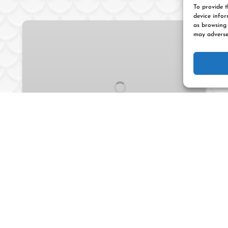
To provide t
device infor
Cayo
as browsing 
may adversel
Afuera
Snorkeling
Tour
2 HOURS
FROM
70
$
INTERMEDIATE/ADVANCED
Cayo Afuera Snorkeling
Tour
Go snorkeling from your kayak at Cayo de
Afuera, a small island located off
Esperanza Beach. This tour gets you close